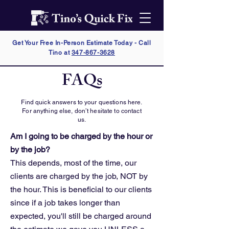
Get Your Free In-Person Estimate Today - Call
Tino at
347-867-3628
FAQs
Find quick answers to your questions here.
For anything else, don’t hesitate to contact
us.
Am I going to be charged by the hour or
by the job?
This depends, most of the time, our
clients are charged by the job, NOT by
the hour. This is beneficial to our clients
since if a job takes longer than
expected, you'll still be charged around