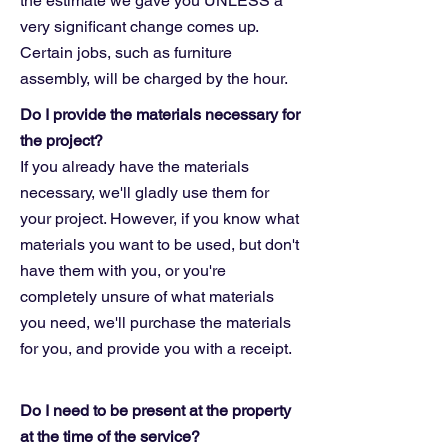
the estimate we gave you UNLESS a
very significant change comes up.
Certain jobs, such as furniture
assembly, will be charged by the hour.
Do I provide the materials necessary for
the project?
If you already have the materials
necessary, we'll gladly use them for
your project. However, if you know what
materials you want to be used, but don't
have them with you, or you're
completely unsure of what materials
you need, we'll purchase the materials
for you, and provide you with a receipt.
Do I need to be present at the property
at the time of the service?