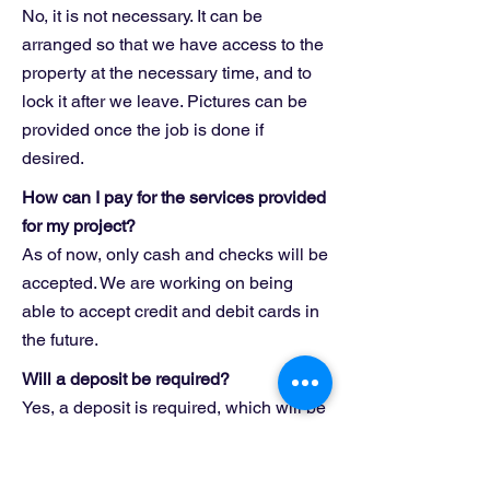
No, it is not necessary. It can be
arranged so that we have access to the
property at the necessary time, and to
lock it after we leave. Pictures can be
provided once the job is done if
desired.
How can I pay for the services provided
for my project?
As of now, only cash and checks will be
accepted. We are working on being
able to accept credit and debit cards in
the future.
Will a deposit be required?
Yes, a deposit is required, which will be
half of the total cost of the project.